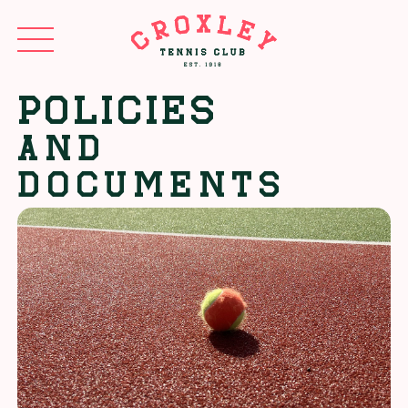
Policies
AND
DOCUMENTS