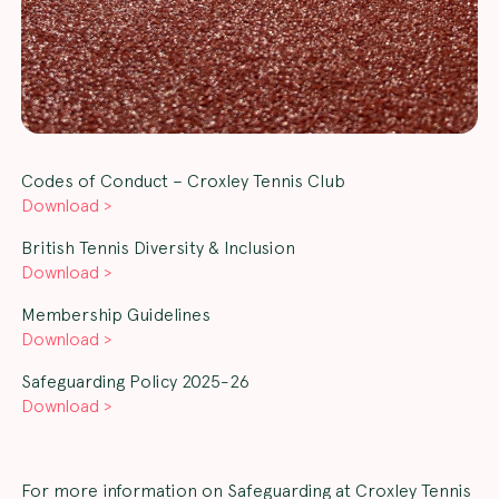
Codes of Conduct – Croxley Tennis Club
Download >
British Tennis Diversity & Inclusion
Download >
Membership Guidelines
Download >
Safeguarding Policy 2025-26
Download >
For more information on Safeguarding at Croxley Tennis