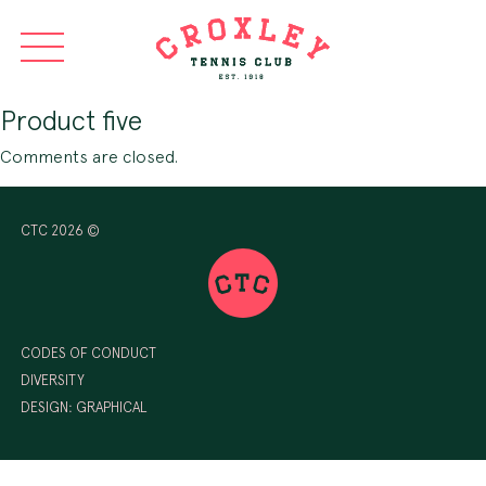
Product five
Comments are closed.
CTC 2026 ©
CODES OF CONDUCT
DIVERSITY
DESIGN:
GRAPHICAL