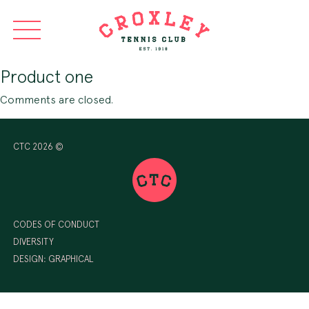
Product one
Comments are closed.
CTC 2026 ©
CODES OF CONDUCT
DIVERSITY
DESIGN:
GRAPHICAL